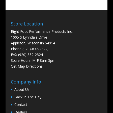
Store Location
Right Foot Performance Products Inc.
1005 S Lynndale Drive
Appleton, Wisconsin 54914
Phone (920)-832-2322,
FAX (920) 832-2324
Store Hours: M-F 8am 5pm
Get
Map Directions
Company Info
About Us
Back In The Day
Contact
Dealers