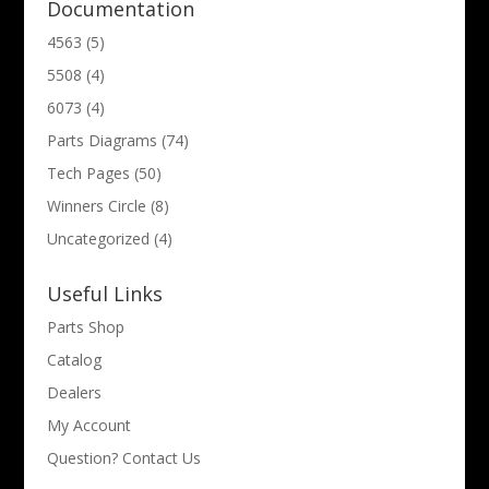
Documentation
4563
(5)
5508
(4)
6073
(4)
Parts Diagrams
(74)
Tech Pages
(50)
Winners Circle
(8)
Uncategorized
(4)
Useful Links
Parts Shop
Catalog
Dealers
My Account
Question? Contact Us