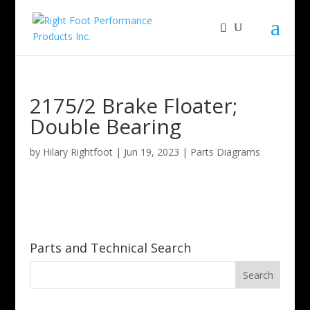
2175/2 Brake Floater;
Double Bearing
by
Hilary Rightfoot
|
Jun 19, 2023
|
Parts Diagrams
Parts and Technical Search