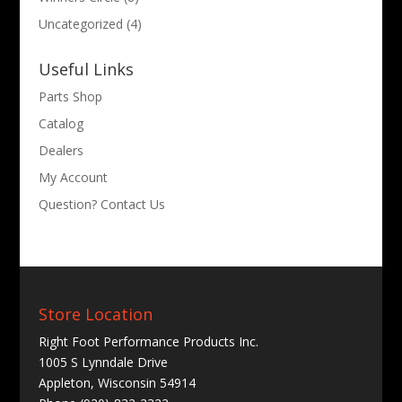
Uncategorized
(4)
Useful Links
Parts Shop
Catalog
Dealers
My Account
Question? Contact Us
Store Location
Right Foot Performance Products Inc.
1005 S Lynndale Drive
Appleton, Wisconsin 54914