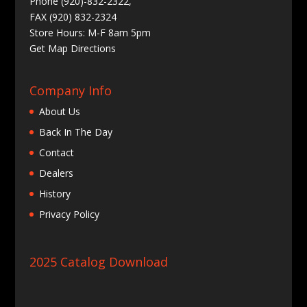
Phone (920)-832-2322,
FAX (920) 832-2324
Store Hours: M-F 8am 5pm
Get
Map Directions
Company Info
About Us
Back In The Day
Contact
Dealers
History
Privacy Policy
2025 Catalog Download