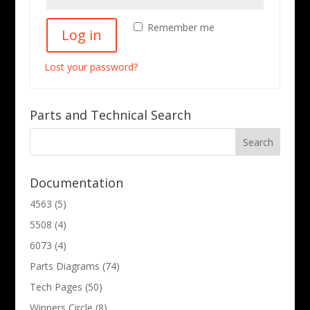
Remember me
Log in
Lost your password?
Parts and Technical Search
Documentation
4563
(5)
5508
(4)
6073
(4)
Parts Diagrams
(74)
Tech Pages
(50)
Winners Circle
(8)