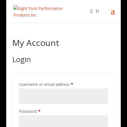
My Account
Login
Required
Username or email address
*
Required
Password
*