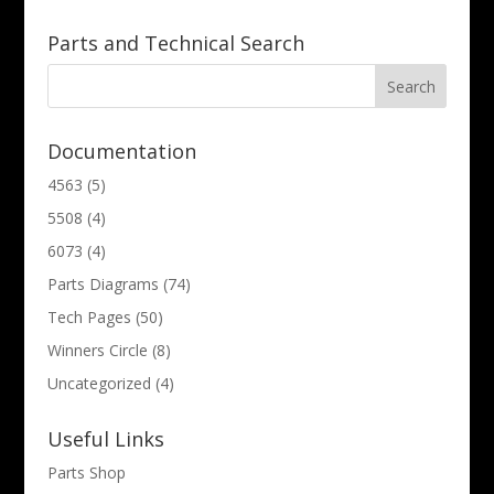
Parts and Technical Search
Documentation
4563
(5)
5508
(4)
6073
(4)
Parts Diagrams
(74)
Tech Pages
(50)
Winners Circle
(8)
Uncategorized
(4)
Useful Links
Parts Shop