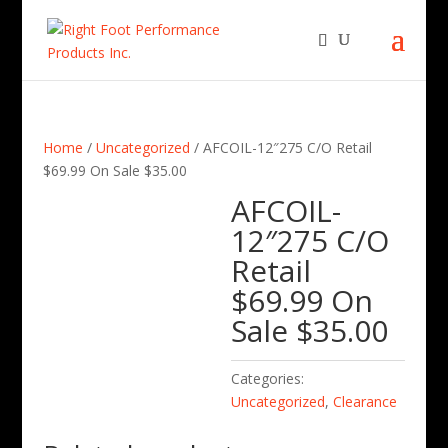
Home
/
Uncategorized
/ AFCOIL-12″275 C/O Retail
$69.99 On Sale $35.00
AFCOIL-
12″275 C/O
Retail
$69.99 On
Sale $35.00
Categories:
Uncategorized
,
Clearance