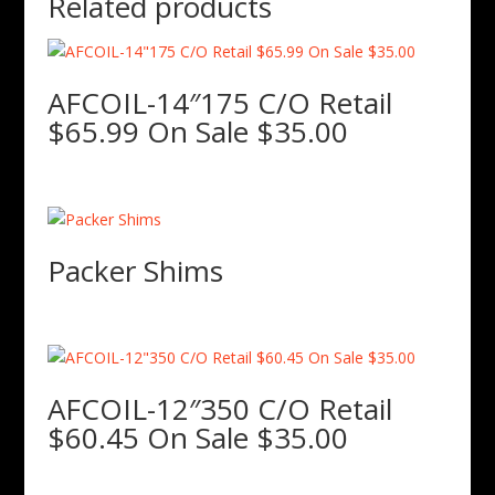
Related products
AFCOIL-14″175 C/O Retail
$65.99 On Sale $35.00
Packer Shims
AFCOIL-12″350 C/O Retail
$60.45 On Sale $35.00