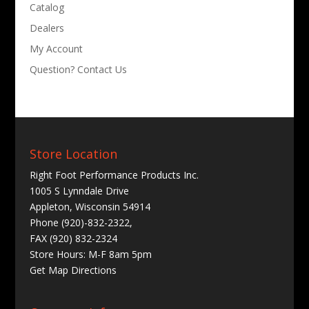
Catalog
Dealers
My Account
Question? Contact Us
Store Location
Right Foot Performance Products Inc.
1005 S Lynndale Drive
Appleton, Wisconsin 54914
Phone (920)-832-2322,
FAX (920) 832-2324
Store Hours: M-F 8am 5pm
Get
Map Directions