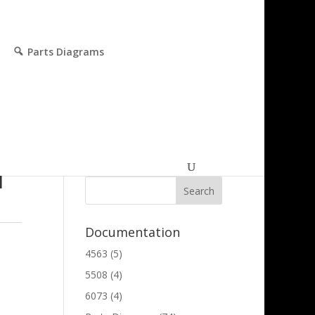
Parts Diagrams
Parts and Technical
Search
l
Documentation
4563
(5)
5508
(4)
6073
(4)