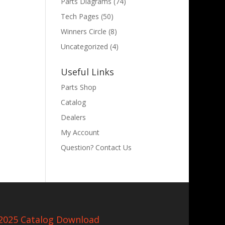
Parts Diagrams
(74)
Tech Pages
(50)
Winners Circle
(8)
Uncategorized
(4)
Useful Links
Parts Shop
Catalog
Dealers
My Account
Question? Contact Us
2025 Catalog Download