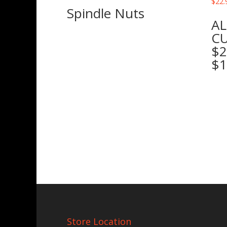
Spindle Nuts
AL
CU
$2
$1
Store Location