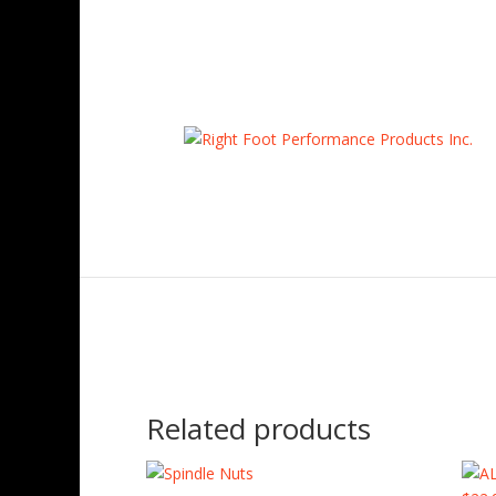
Home
/
Uncategorized
/ AFCOIL-12″400 C/O Reta
Related products