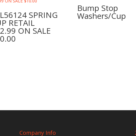
Bump Stop
L56124 SPRING
Washers/Cup
P RETAIL
2.99 ON SALE
0.00
Company Info