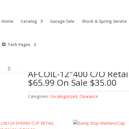
Home
Catalog
Garage Sale
Shock & Spring Service
Tech Pages
il $65.99 On Sale $35.00
AFCOIL-12″400 C/O Retai
$65.99 On Sale $35.00
Categories:
Uncategorized
,
Clearance