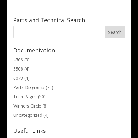
Parts and Technical Search
Documentation
4563
(5)
5508
(4)
6073
(4)
Parts Diagrams
(74)
Tech Pages
(50)
Winners Circle
(8)
Uncategorized
(4)
Useful Links