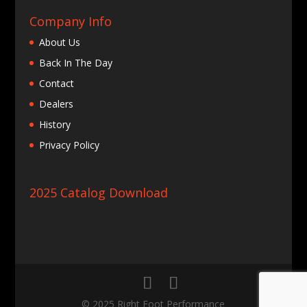
Company Info
About Us
Back In The Day
Contact
Dealers
History
Privacy Policy
2025 Catalog Download
© 2025 Right Foot Performance