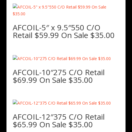
AFCOIL-5″ x 9.5″550 C/O
Retail $59.99 On Sale $35.00
AFCOIL-10″275 C/O Retail
$69.99 On Sale $35.00
AFCOIL-12″375 C/O Retail
$65.99 On Sale $35.00