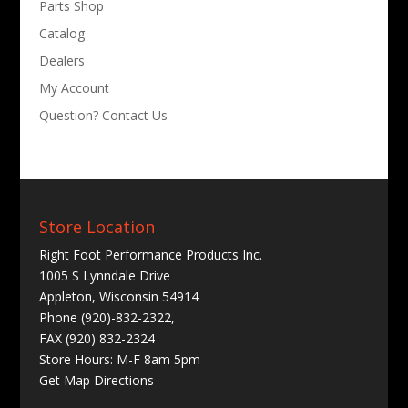
Parts Shop
Catalog
Dealers
My Account
Question? Contact Us
Store Location
Right Foot Performance Products Inc.
1005 S Lynndale Drive
Appleton, Wisconsin 54914
Phone (920)-832-2322,
FAX (920) 832-2324
Store Hours: M-F 8am 5pm
Get
Map Directions