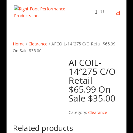
Home
/
Clearance
/ AFCOIL-14″275 C/O Retail $65.99
On Sale $35.00
AFCOIL-
14″275 C/O
Retail
$65.99 On
Sale $35.00
Category:
Clearance
Related products