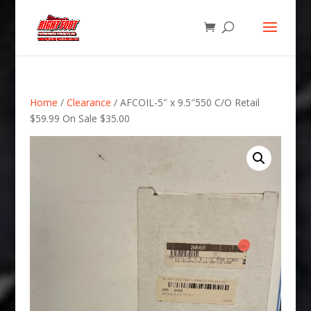
Home
/
Clearance
/ AFCOIL-5″ x 9.5″550 C/O Retail
$59.99 On Sale $35.00