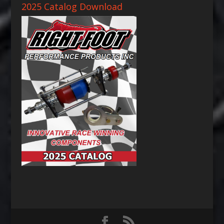
2025 Catalog Download