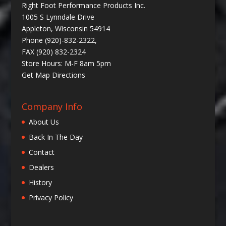
Right Foot Performance Products Inc.
1005 S Lynndale Drive
Appleton, Wisconsin 54914
Phone (920)-832-2322,
FAX (920) 832-2324
Store Hours: M-F 8am 5pm
Get
Map Directions
Company Info
About Us
Back In The Day
Contact
Dealers
History
Privacy Policy