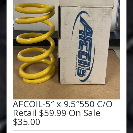
AFCOIL-5″ x 9.5″550 C/O
Retail $59.99 On Sale
$35.00