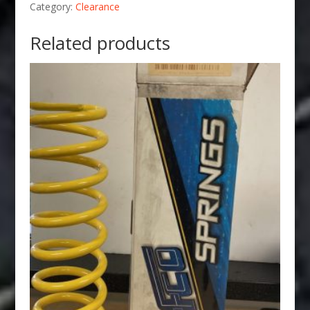
Category:
Clearance
Related products