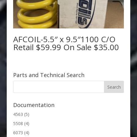
AFCOIL-5.5″ x 9.5″1100 C/O
Retail $59.99 On Sale $35.00
Parts and Technical Search
Documentation
4563
(5)
5508
(4)
6073
(4)