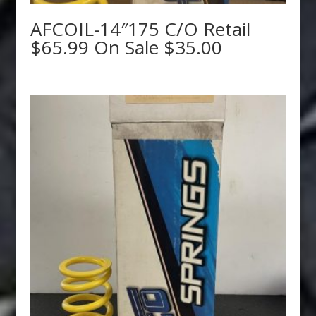
AFCOIL-14″175 C/O Retail
$65.99 On Sale $35.00