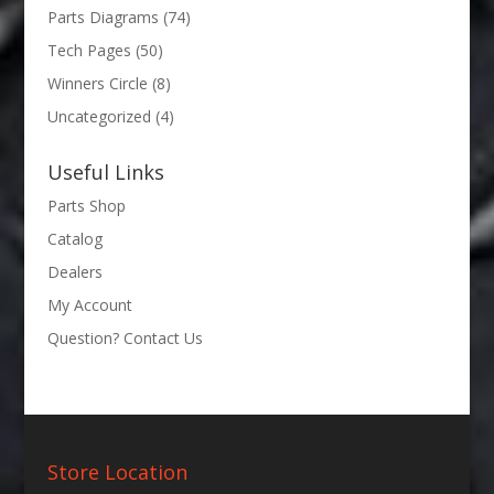
Parts Diagrams
(74)
Tech Pages
(50)
Winners Circle
(8)
Uncategorized
(4)
Useful Links
Parts Shop
Catalog
Dealers
My Account
Question? Contact Us
Store Location