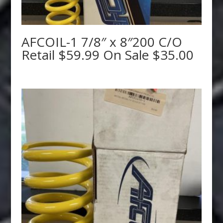
AFCOIL-1 7/8″ x 8″200 C/O
Retail $59.99 On Sale $35.00