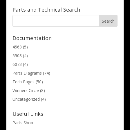
Parts and Technical Search
Documentation
4563
(5)
5508
(4)
6073
(4)
Parts Diagrams
(74)
Tech Pages
(50)
Winners Circle
(8)
Uncategorized
(4)
Useful Links
Parts Shop