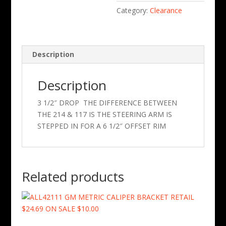
Category:
Clearance
Description
Description
3 1/2″ DROP THE DIFFERENCE BETWEEN
THE 214 & 117 IS THE STEERING ARM IS
STEPPED IN FOR A 6 1/2″ OFFSET RIM
Related products