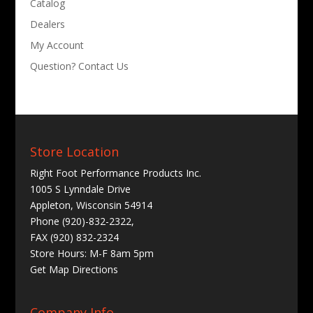
Catalog
Dealers
My Account
Question? Contact Us
Store Location
Right Foot Performance Products Inc.
1005 S Lynndale Drive
Appleton, Wisconsin 54914
Phone (920)-832-2322,
FAX (920) 832-2324
Store Hours: M-F 8am 5pm
Get
Map Directions
Company Info