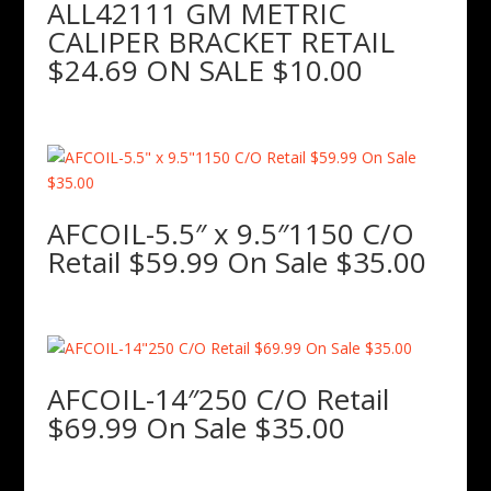
ALL42111 GM METRIC
CALIPER BRACKET RETAIL
$24.69 ON SALE $10.00
AFCOIL-5.5″ x 9.5″1150 C/O
Retail $59.99 On Sale $35.00
AFCOIL-14″250 C/O Retail
$69.99 On Sale $35.00