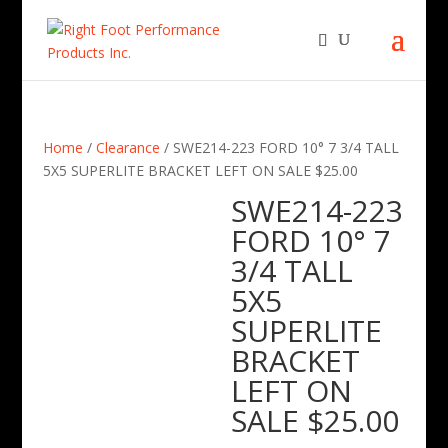
Home
/
Clearance
/ SWE214-223 FORD 10° 7 3/4 TALL
5X5 SUPERLITE BRACKET LEFT ON SALE $25.00
SWE214-223
FORD 10° 7
3/4 TALL
5X5
SUPERLITE
BRACKET
LEFT ON
SALE $25.00